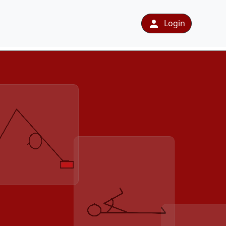
Login