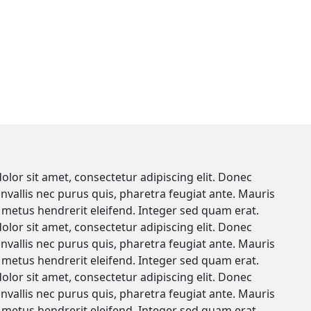
lor sit amet, consectetur adipiscing elit. Donec
onvallis nec purus quis, pharetra feugiat ante. Mauris
metus hendrerit eleifend. Integer sed quam erat.
lor sit amet, consectetur adipiscing elit. Donec
onvallis nec purus quis, pharetra feugiat ante. Mauris
metus hendrerit eleifend. Integer sed quam erat.
lor sit amet, consectetur adipiscing elit. Donec
onvallis nec purus quis, pharetra feugiat ante. Mauris
metus hendrerit eleifend. Integer sed quam erat.