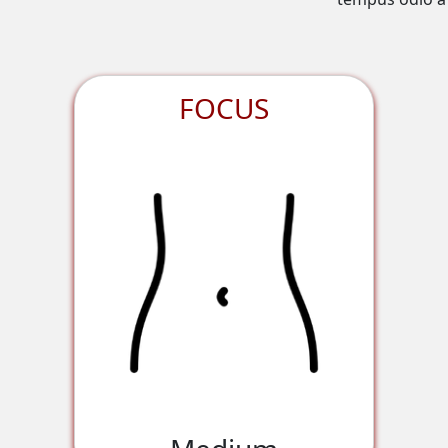
FOCUS