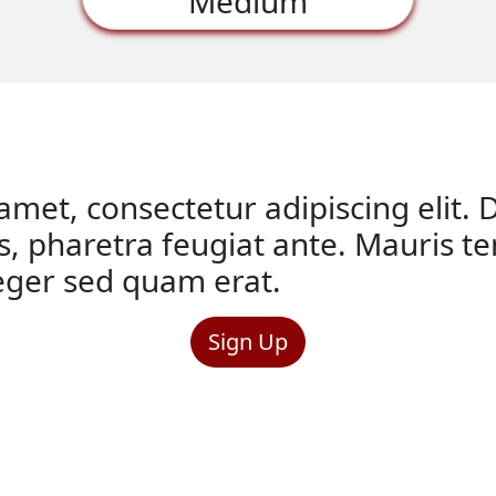
Medium
met, consectetur adipiscing elit. D
is, pharetra feugiat ante. Mauris 
teger sed quam erat.
Sign Up