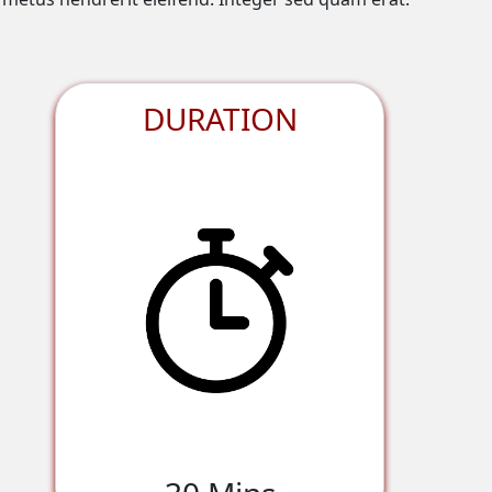
DURATION