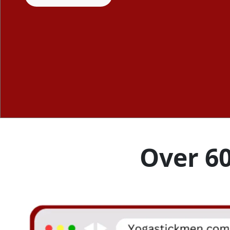
Over 60