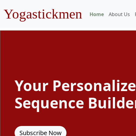
Yogastickmen
Home
About Us
Your Personaliz
Sequence Builde
Subscribe Now