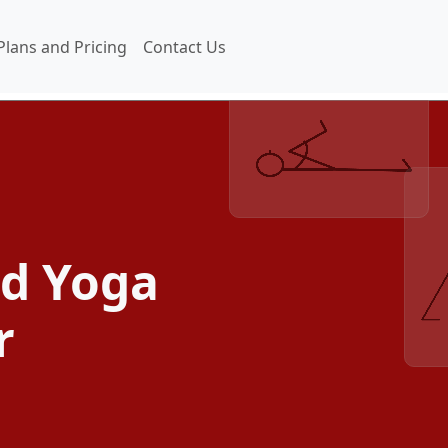
Plans and Pricing
Contact Us
ed Yoga
r