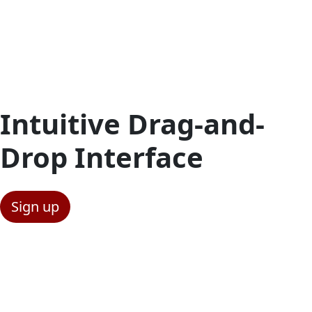
Intuitive Drag-and-
Drop Interface
Sign up