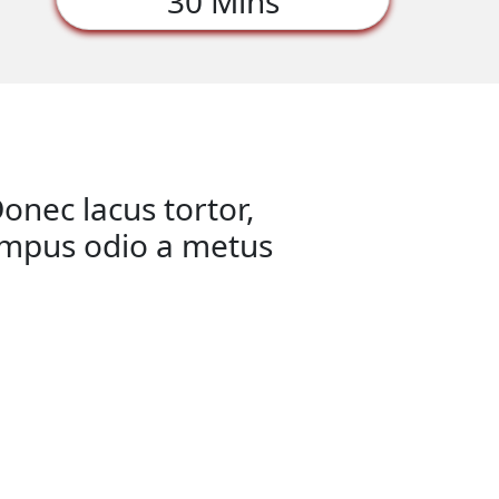
30 Mins
onec lacus tortor,
tempus odio a metus