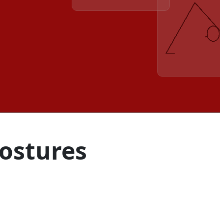
Postures