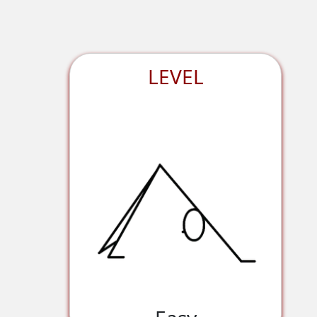
LEVEL