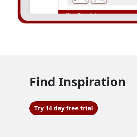
Find Inspiration
Try 14 day free trial