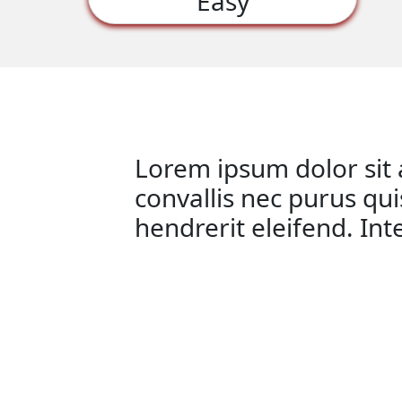
Easy
Lorem ipsum dolor sit a
convallis nec purus qu
hendrerit eleifend. In