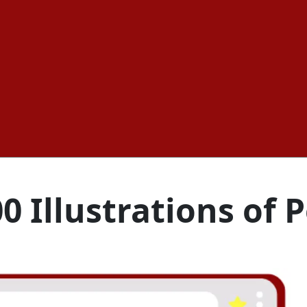
0 Illustrations of 