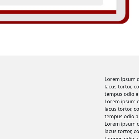
Lorem ipsum do
lacus tortor, c
tempus odio a 
Lorem ipsum do
lacus tortor, c
tempus odio a 
Lorem ipsum do
lacus tortor, c
tempus odio a 